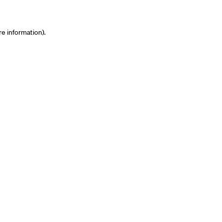
re information)
.