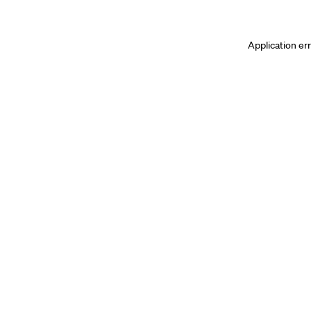
Application er