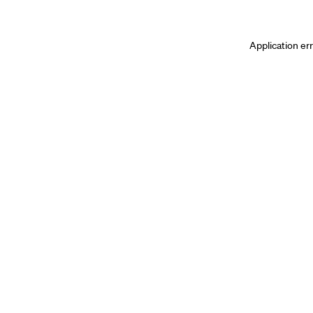
Application er