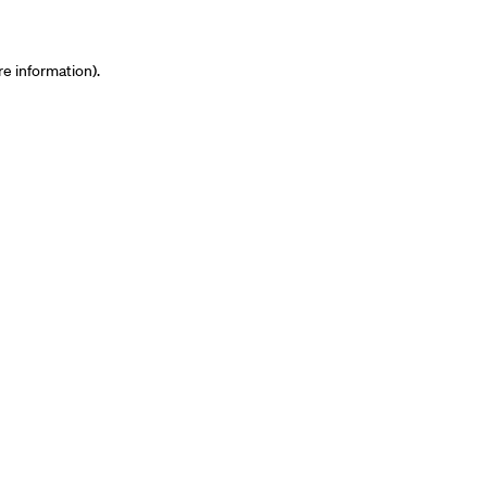
re information)
.