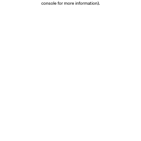
console for more information)
.