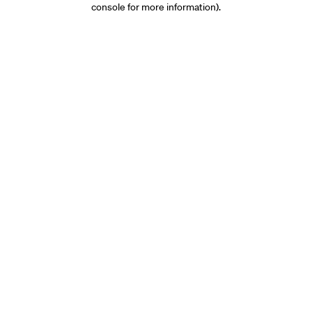
console for more information)
.