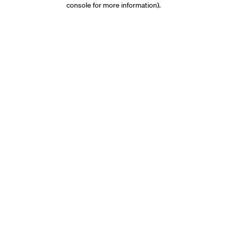
console for more information)
.