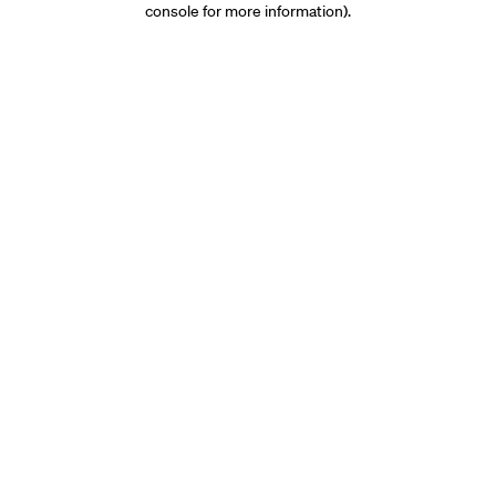
console for more information)
.