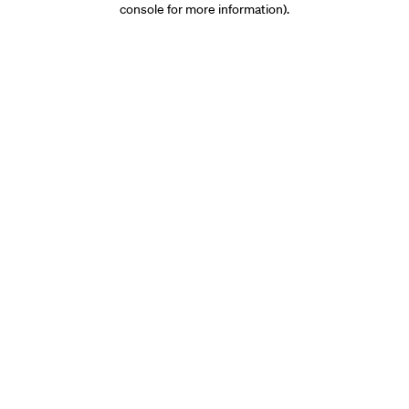
console for more information)
.