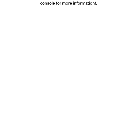
console for more information)
.