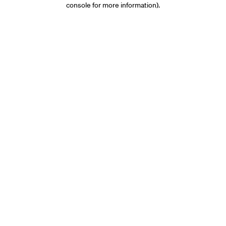
console for more information)
.