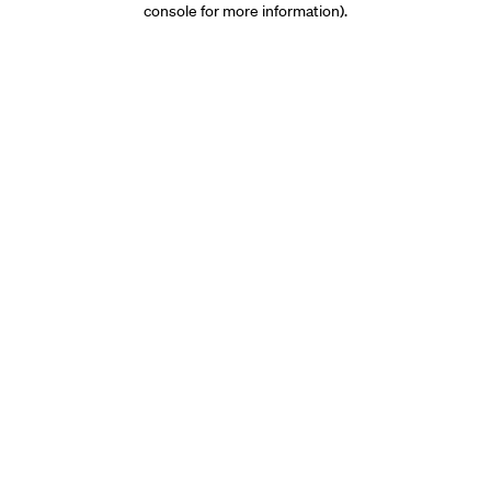
console for more information)
.