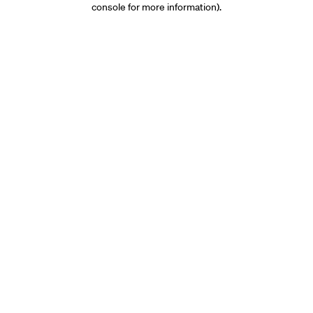
console for more information)
.