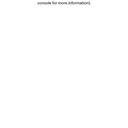
console for more information)
.