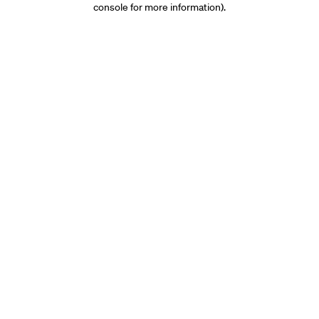
console for more information)
.