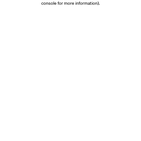
console for more information)
.